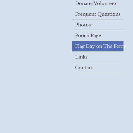
Donate/Volunteer
Frequent Questions
Photos
Pooch Page
Flag Day on The Ferry
Links
Contact