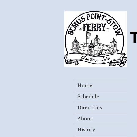
Home
Schedule
Directions
About
History