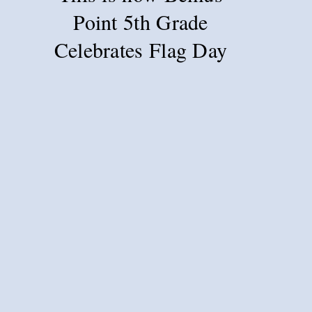
Point 5th Grade
Celebrates Flag Day