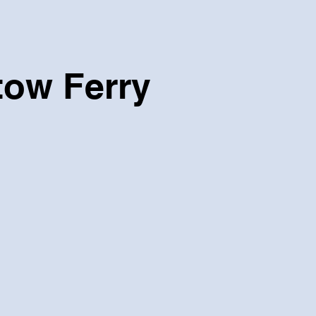
tow Ferry