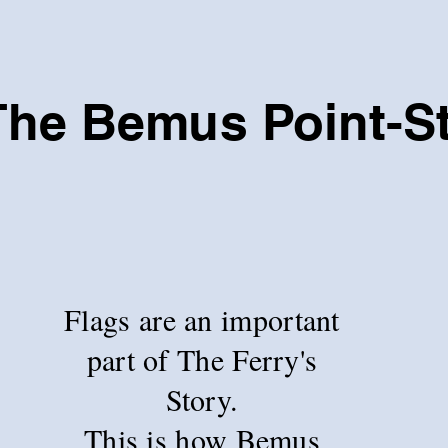
The Bemus Point-S
Flags are an important
part of The Ferry's
Story.
This is how Bemus